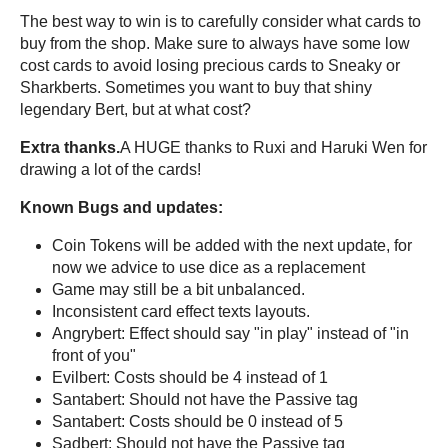
The best way to win is to carefully consider what cards to
buy from the shop. Make sure to always have some low
cost cards to avoid losing precious cards to Sneaky or
Sharkberts. Sometimes you want to buy that shiny
legendary Bert, but at what cost?
Extra thanks.
A HUGE thanks to Ruxi and Haruki Wen for
drawing a lot of the cards!
Known Bugs and updates:
Coin Tokens will be added with the next update, for
now we advice to use dice as a replacement
Game may still be a bit unbalanced.
Inconsistent card effect texts layouts.
Angrybert: Effect should say "in play" instead of "in
front of you"
Evilbert: Costs should be 4 instead of 1
Santabert: Should not have the Passive tag
Santabert: Costs should be 0 instead of 5
Sadbert: Should not have the Passive tag