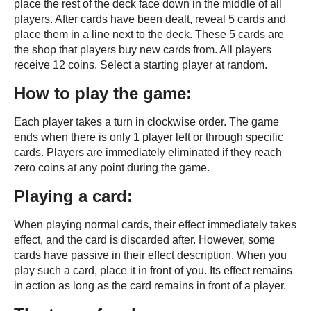
place the rest of the deck face down in the middle of all
players. After cards have been dealt, reveal 5 cards and
place them in a line next to the deck. These 5 cards are
the shop that players buy new cards from. All players
receive 12 coins. Select a starting player at random.
How to play the game:
Each player takes a turn in clockwise order. The game
ends when there is only 1 player left or through specific
cards. Players are immediately eliminated if they reach
zero coins at any point during the game.
Playing a card:
When playing normal cards, their effect immediately takes
effect, and the card is discarded after. However, some
cards have passive in their effect description. When you
play such a card, place it in front of you. Its effect remains
in action as long as the card remains in front of a player.