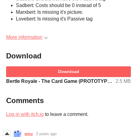
Sadbert: Costs should be 0 instead of 5
Marxbert: Is missing it's picture.
Lovebert: Is missing it's Passive tag
More information
Download
Download
Bertle Royale - The Card Game (PROTOTYPE CARDS).pdf
2.5 MB
Comments
Log in with itch.io
to leave a comment.
emu
3 years ago