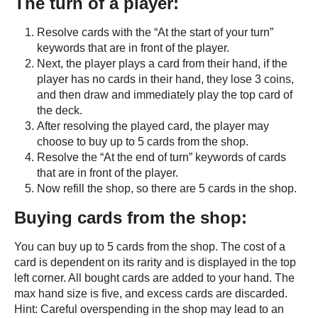
The turn of a player:
Resolve cards with the “At the start of your turn”
keywords that are in front of the player.
Next, the player plays a card from their hand, if the
player has no cards in their hand, they lose 3 coins,
and then draw and immediately play the top card of
the deck.
After resolving the played card, the player may
choose to buy up to 5 cards from the shop.
Resolve the “At the end of turn” keywords of cards
that are in front of the player.
Now refill the shop, so there are 5 cards in the shop.
Buying cards from the shop:
You can buy up to 5 cards from the shop. The cost of a
card is dependent on its rarity and is displayed in the top
left corner. All bought cards are added to your hand. The
max hand size is five, and excess cards are discarded.
Hint: Careful overspending in the shop may lead to an