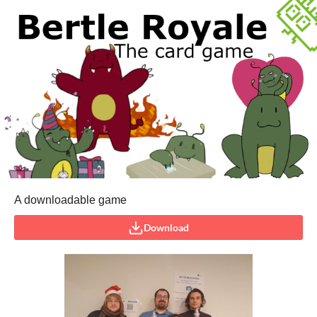
A downloadable game
Download