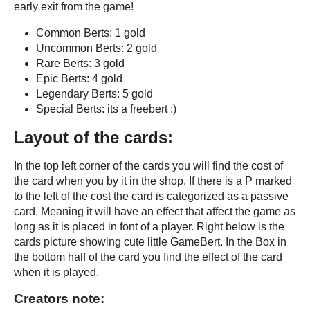
early exit from the game!
Common Berts: 1 gold
Uncommon Berts: 2 gold
Rare Berts: 3 gold
Epic Berts: 4 gold
Legendary Berts: 5 gold
Special Berts: its a freebert :)
Layout of the cards:
In the top left corner of the cards you will find the cost of
the card when you by it in the shop. If there is a P marked
to the left of the cost the card is categorized as a passive
card. Meaning it will have an effect that affect the game as
long as it is placed in font of a player. Right below is the
cards picture showing cute little GameBert. In the Box in
the bottom half of the card you find the effect of the card
when it is played.
Creators note: