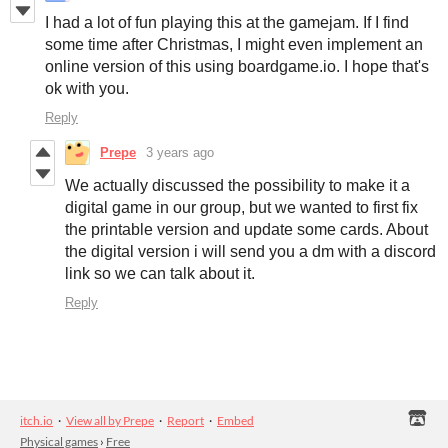
I had a lot of fun playing this at the gamejam. If I find
some time after Christmas, I might even implement an
online version of this using boardgame.io. I hope that's
ok with you.
Reply
Prepe
3 years ago
We actually discussed the possibility to make it a
digital game in our group, but we wanted to first fix
the printable version and update some cards. About
the digital version i will send you a dm with a discord
link so we can talk about it.
Reply
itch.io
·
View all by Prepe
·
Report
·
Embed
Physical games
›
Free