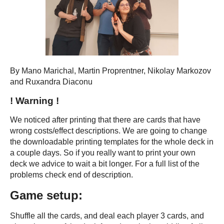
By Mano Marichal, Martin Proprentner, Nikolay Markozov
and Ruxandra Diaconu
! Warning !
We noticed after printing that there are cards that have
wrong costs/effect descriptions. We are going to change
the downloadable printing templates for the whole deck in
a couple days. So if you really want to print your own
deck we advice to wait a bit longer. For a full list of the
problems check end of description.
Game setup:
Shuffle all the cards, and deal each player 3 cards, and